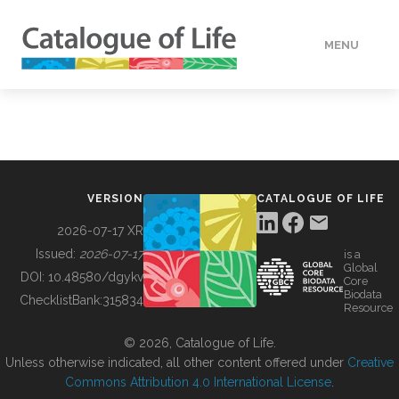
MENU
DATA
HOW TO
VERSION
CATALOGUE OF LIFE
TOOLS
2026-07-17 XR
Issued:
2026-07-17
is a
Global
BUILDING COL
DOI:
10.48580/dgykv
Core
Biodata
ChecklistBank:
315834
Resource
ABOUT
© 2026, Catalogue of Life.
Unless otherwise indicated, all other content offered under
Creative
Commons Attribution 4.0 International License
.