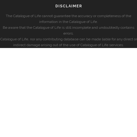
DISCLAIMER
The Catalogue of Life cannot guarantee the accuracy or completeness of the
information in the Catalogue of Life.
Be aware that the Catalogue of Life is still incomplete and undoubtedly contains
errors.
Catalogue of Life, nor any contributing database can be made liable for any direct or
indirect damage arising out of the use of Catalogue of Life services.