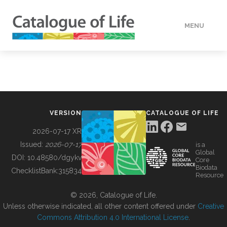
MENU
DATA
HOW TO
VERSION
CATALOGUE OF LIFE
TOOLS
2026-07-17 XR
Issued:
2026-07-17
is a
Global
BUILDING COL
DOI:
10.48580/dgykv
Core
Biodata
ChecklistBank:
315834
Resource
ABOUT
© 2026, Catalogue of Life.
Unless otherwise indicated, all other content offered under
Creative
Commons Attribution 4.0 International License
.