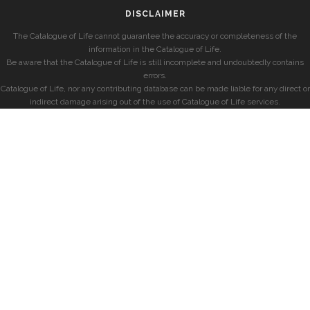
DISCLAIMER
The Catalogue of Life cannot guarantee the accuracy or completeness of the
information in the Catalogue of Life.
Be aware that the Catalogue of Life is still incomplete and undoubtedly contains
errors.
Catalogue of Life, nor any contributing database can be made liable for any direct or
indirect damage arising out of the use of Catalogue of Life services.