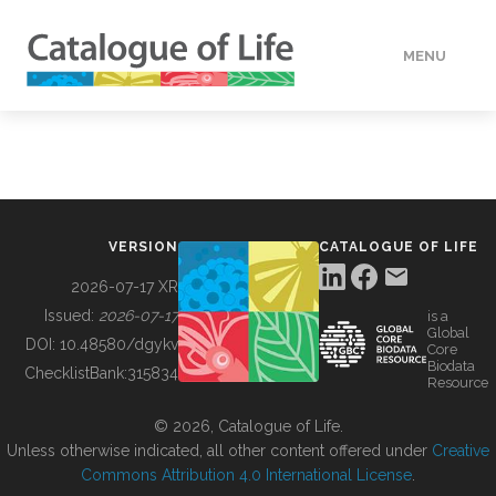
MENU
DATA
HOW TO
VERSION
CATALOGUE OF LIFE
TOOLS
2026-07-17 XR
Issued:
2026-07-17
is a
Global
BUILDING COL
DOI:
10.48580/dgykv
Core
Biodata
ChecklistBank:
315834
Resource
ABOUT
© 2026, Catalogue of Life.
Unless otherwise indicated, all other content offered under
Creative
Commons Attribution 4.0 International License
.