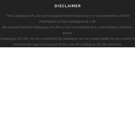
DISCLAIMER
The Catalogue of Life cannot guarantee the accuracy or completeness of the
information in the Catalogue of Life.
Be aware that the Catalogue of Life is still incomplete and undoubtedly contains
errors.
Catalogue of Life, nor any contributing database can be made liable for any direct or
indirect damage arising out of the use of Catalogue of Life services.