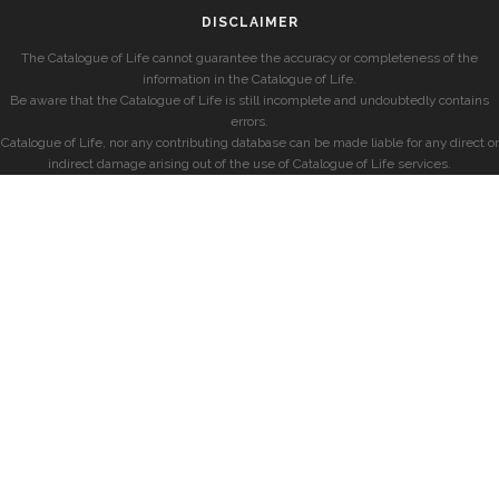
DISCLAIMER
The Catalogue of Life cannot guarantee the accuracy or completeness of the
information in the Catalogue of Life.
Be aware that the Catalogue of Life is still incomplete and undoubtedly contains
errors.
Catalogue of Life, nor any contributing database can be made liable for any direct or
indirect damage arising out of the use of Catalogue of Life services.