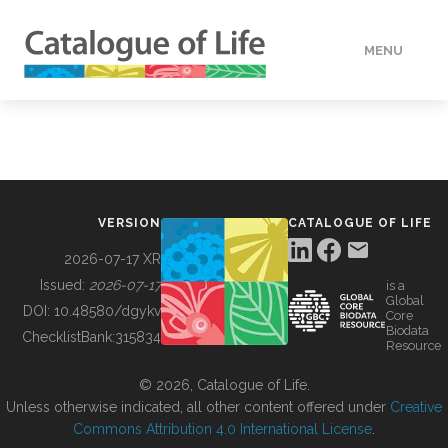
MENU
DATA
HOW TO
VERSION
CATALOGUE OF LIFE
TOOLS
2026-07-17 XR
Issued:
2026-07-17
is a
Global
BUILDING COL
DOI:
10.48580/dgykv
Core
Biodata
ChecklistBank:
315834
Resource
ABOUT
© 2026, Catalogue of Life.
Unless otherwise indicated, all other content offered under
Creative
Commons Attribution 4.0 International License
.