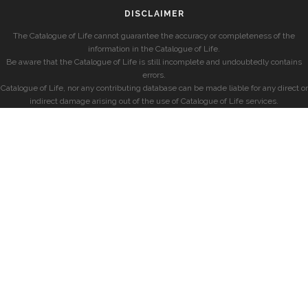
DISCLAIMER
The Catalogue of Life cannot guarantee the accuracy or completeness of the
information in the Catalogue of Life.
Be aware that the Catalogue of Life is still incomplete and undoubtedly contains
errors.
Catalogue of Life, nor any contributing database can be made liable for any direct or
indirect damage arising out of the use of Catalogue of Life services.