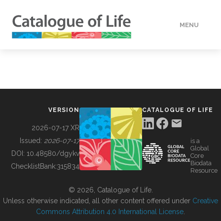
MENU
DATA
HOW TO
VERSION
CATALOGUE OF LIFE
TOOLS
2026-07-17 XR
Issued:
2026-07-17
is a
Global
BUILDING COL
DOI:
10.48580/dgykv
Core
Biodata
ChecklistBank:
315834
Resource
ABOUT
© 2026, Catalogue of Life.
Unless otherwise indicated, all other content offered under
Creative
Commons Attribution 4.0 International License
.