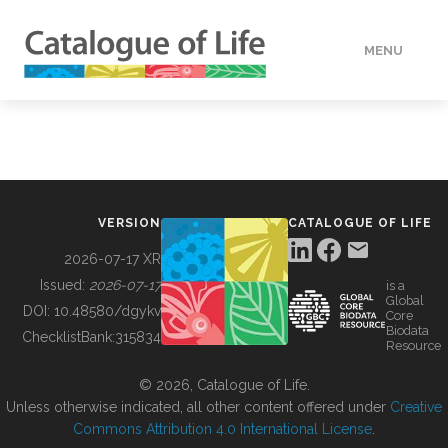
MENU
DATA
HOW TO
VERSION
CATALOGUE OF LIFE
TOOLS
2026-07-17 XR
Issued:
2026-07-17
is a
Global
BUILDING COL
DOI:
10.48580/dgykv
Core
Biodata
ChecklistBank:
315834
Resource
ABOUT
© 2026, Catalogue of Life.
Unless otherwise indicated, all other content offered under
Creative
Commons Attribution 4.0 International License
.