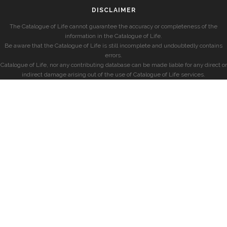
DISCLAIMER
The Catalogue of Life cannot guarantee the accuracy or completeness of the
information in the Catalogue of Life.
Be aware that the Catalogue of Life is still incomplete and undoubtedly contains
errors.
Catalogue of Life, nor any contributing database can be made liable for any direct or
indirect damage arising out of the use of Catalogue of Life services.