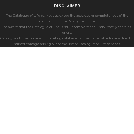
DISCLAIMER
The Catalogue of Life cannot guarantee the accuracy or completeness of the
information in the Catalogue of Life.
Be aware that the Catalogue of Life is still incomplete and undoubtedly contains
errors.
Catalogue of Life, nor any contributing database can be made liable for any direct or
indirect damage arising out of the use of Catalogue of Life services.