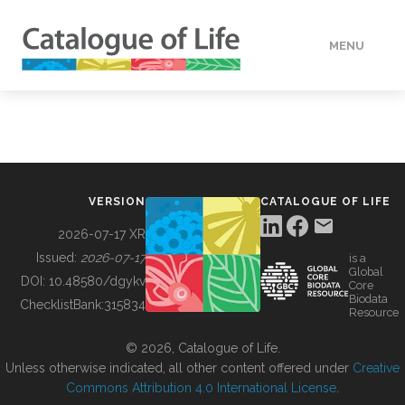
MENU
DATA
HOW TO
VERSION
CATALOGUE OF LIFE
TOOLS
2026-07-17 XR
Issued:
2026-07-17
is a
Global
BUILDING COL
DOI:
10.48580/dgykv
Core
Biodata
ChecklistBank:
315834
Resource
ABOUT
© 2026, Catalogue of Life.
Unless otherwise indicated, all other content offered under
Creative
Commons Attribution 4.0 International License
.