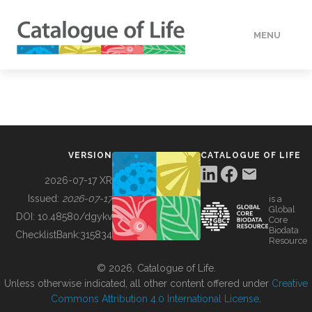
MENU
DATA
HOW TO
VERSION
CATALOGUE OF LIFE
TOOLS
2026-07-17 XR
Issued:
2026-07-17
is a
Global
BUILDING COL
DOI:
10.48580/dgykv
Core
Biodata
ChecklistBank:
315834
Resource
ABOUT
© 2026, Catalogue of Life.
Unless otherwise indicated, all other content offered under
Creative
Commons Attribution 4.0 International License
.