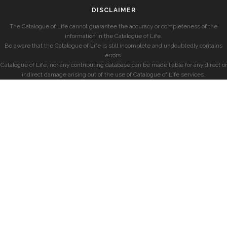
DISCLAIMER
The Catalogue of Life cannot guarantee the accuracy or completeness of the
information in the Catalogue of Life.
Be aware that the Catalogue of Life is still incomplete and undoubtedly contains
errors.
Catalogue of Life, nor any contributing database can be made liable for any direct or
indirect damage arising out of the use of Catalogue of Life services.