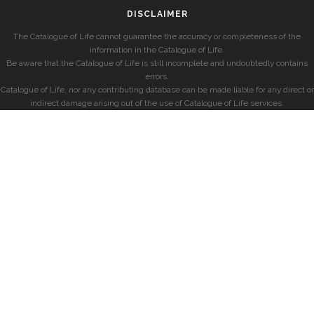
DISCLAIMER
The Catalogue of Life cannot guarantee the accuracy or completeness of the
information in the Catalogue of Life.
Be aware that the Catalogue of Life is still incomplete and undoubtedly contains
errors.
Catalogue of Life, nor any contributing database can be made liable for any direct or
indirect damage arising out of the use of Catalogue of Life services.