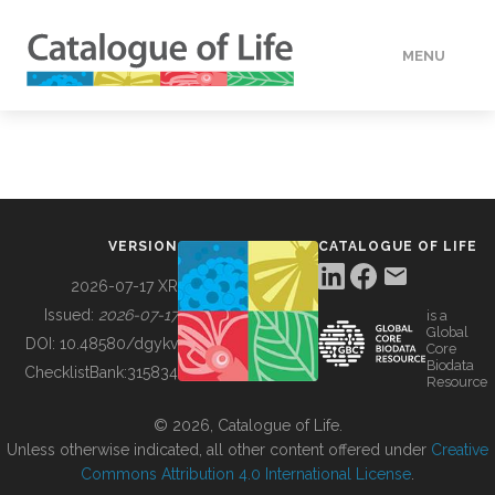
MENU
DATA
HOW TO
VERSION
CATALOGUE OF LIFE
TOOLS
2026-07-17 XR
Issued:
2026-07-17
is a
Global
BUILDING COL
DOI:
10.48580/dgykv
Core
Biodata
ChecklistBank:
315834
Resource
ABOUT
© 2026, Catalogue of Life.
Unless otherwise indicated, all other content offered under
Creative
Commons Attribution 4.0 International License
.