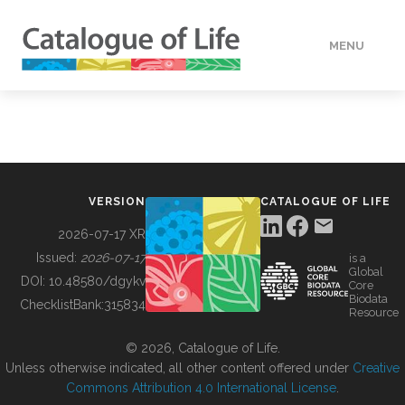
MENU
DATA
HOW TO
VERSION
CATALOGUE OF LIFE
TOOLS
2026-07-17 XR
Issued:
2026-07-17
is a
Global
BUILDING COL
DOI:
10.48580/dgykv
Core
Biodata
ChecklistBank:
315834
Resource
ABOUT
© 2026, Catalogue of Life.
Unless otherwise indicated, all other content offered under
Creative
Commons Attribution 4.0 International License
.