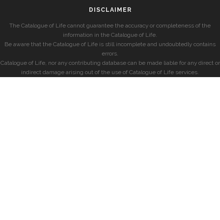
DISCLAIMER
The Catalogue of Life cannot guarantee the accuracy or completeness of the
information in the Catalogue of Life.
Be aware that the Catalogue of Life is still incomplete and undoubtedly contains
errors.
Catalogue of Life, nor any contributing database can be made liable for any direct or
indirect damage arising out of the use of Catalogue of Life services.