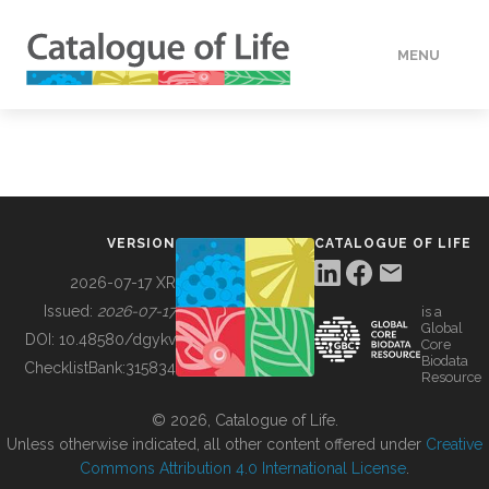
MENU
DATA
HOW TO
VERSION
CATALOGUE OF LIFE
TOOLS
2026-07-17 XR
Issued:
2026-07-17
is a
Global
BUILDING COL
DOI:
10.48580/dgykv
Core
Biodata
ChecklistBank:
315834
Resource
ABOUT
© 2026, Catalogue of Life.
Unless otherwise indicated, all other content offered under
Creative
Commons Attribution 4.0 International License
.