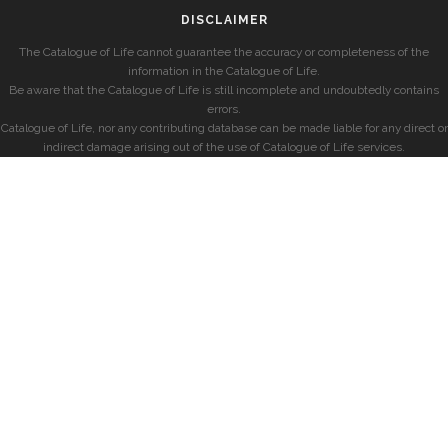
DISCLAIMER
The Catalogue of Life cannot guarantee the accuracy or completeness of the
information in the Catalogue of Life.
Be aware that the Catalogue of Life is still incomplete and undoubtedly contains
errors.
Catalogue of Life, nor any contributing database can be made liable for any direct or
indirect damage arising out of the use of Catalogue of Life services.