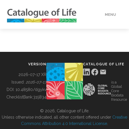
MENU
DATA
HOW TO
VERSION
CATALOGUE OF LIFE
TOOLS
2026-07-17 XR
Issued:
2026-07-17
is a
Global
BUILDING COL
DOI:
10.48580/dgykv
Core
Biodata
ChecklistBank:
315834
Resource
ABOUT
© 2026, Catalogue of Life.
Unless otherwise indicated, all other content offered under
Creative
Commons Attribution 4.0 International License
.