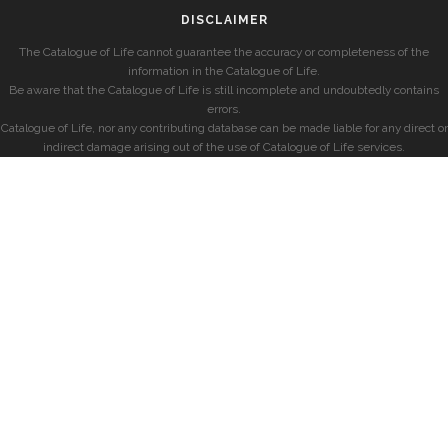
DISCLAIMER
The Catalogue of Life cannot guarantee the accuracy or completeness of the
information in the Catalogue of Life.
Be aware that the Catalogue of Life is still incomplete and undoubtedly contains
errors.
Catalogue of Life, nor any contributing database can be made liable for any direct or
indirect damage arising out of the use of Catalogue of Life services.