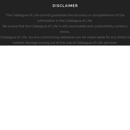
DISCLAIMER
The Catalogue of Life cannot guarantee the accuracy or completeness of the
information in the Catalogue of Life.
Be aware that the Catalogue of Life is still incomplete and undoubtedly contains
errors.
Catalogue of Life, nor any contributing database can be made liable for any direct or
indirect damage arising out of the use of Catalogue of Life services.