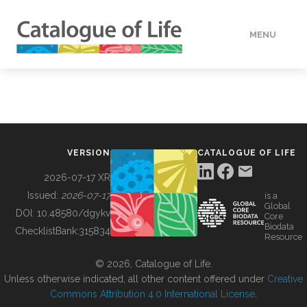
MENU
DATA
HOW TO
VERSION
CATALOGUE OF LIFE
TOOLS
2026-07-17 XR
Issued:
2026-07-17
is a
Global
BUILDING COL
DOI:
10.48580/dgykv
Core
Biodata
ChecklistBank:
315834
Resource
ABOUT
© 2026, Catalogue of Life.
Unless otherwise indicated, all other content offered under
Creative
Commons Attribution 4.0 International License
.