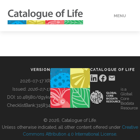
MENU
DATA
HOW TO
VERSION
CATALOGUE OF LIFE
TOOLS
2026-07-17 XR
Issued:
2026-07-17
is a
Global
BUILDING COL
DOI:
10.48580/dgykv
Core
Biodata
ChecklistBank:
315834
Resource
ABOUT
© 2026, Catalogue of Life.
Unless otherwise indicated, all other content offered under
Creative
Commons Attribution 4.0 International License
.