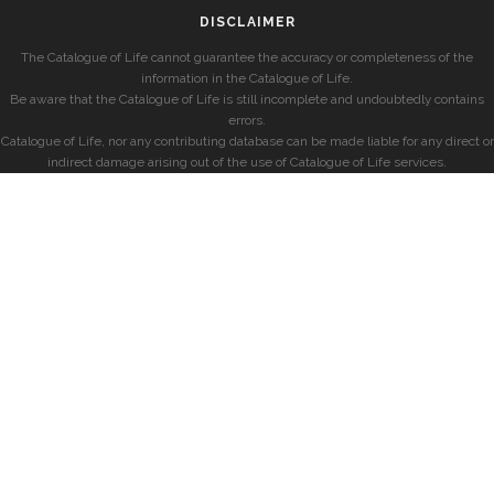
DISCLAIMER
The Catalogue of Life cannot guarantee the accuracy or completeness of the
information in the Catalogue of Life.
Be aware that the Catalogue of Life is still incomplete and undoubtedly contains
errors.
Catalogue of Life, nor any contributing database can be made liable for any direct or
indirect damage arising out of the use of Catalogue of Life services.