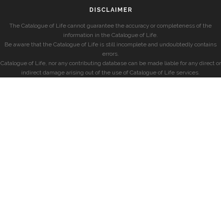
DISCLAIMER
The Catalogue of Life cannot guarantee the accuracy or completeness of the
information in the Catalogue of Life.
Be aware that the Catalogue of Life is still incomplete and undoubtedly contains
errors.
Catalogue of Life, nor any contributing database can be made liable for any direct or
indirect damage arising out of the use of Catalogue of Life services.