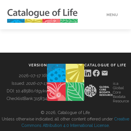
MENU
DATA
HOW TO
VERSION
CATALOGUE OF LIFE
TOOLS
2026-07-17 XR
Issued:
2026-07-17
is a
Global
BUILDING COL
DOI:
10.48580/dgykv
Core
Biodata
ChecklistBank:
315834
Resource
ABOUT
© 2026, Catalogue of Life.
Unless otherwise indicated, all other content offered under
Creative
Commons Attribution 4.0 International License
.