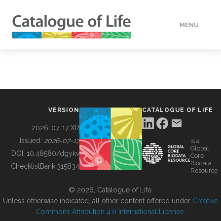
MENU
DATA
HOW TO
VERSION
CATALOGUE OF LIFE
TOOLS
2026-07-17 XR
Issued:
2026-07-17
is a
Global
BUILDING COL
DOI:
10.48580/dgykv
Core
Biodata
ChecklistBank:
315834
Resource
ABOUT
© 2026, Catalogue of Life.
Unless otherwise indicated, all other content offered under
Creative
Commons Attribution 4.0 International License
.