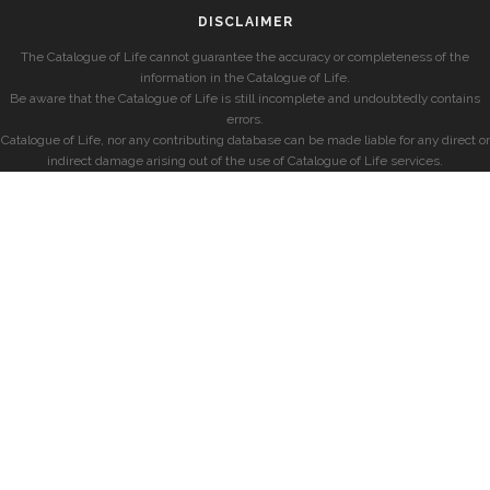
DISCLAIMER
The Catalogue of Life cannot guarantee the accuracy or completeness of the
information in the Catalogue of Life.
Be aware that the Catalogue of Life is still incomplete and undoubtedly contains
errors.
Catalogue of Life, nor any contributing database can be made liable for any direct or
indirect damage arising out of the use of Catalogue of Life services.