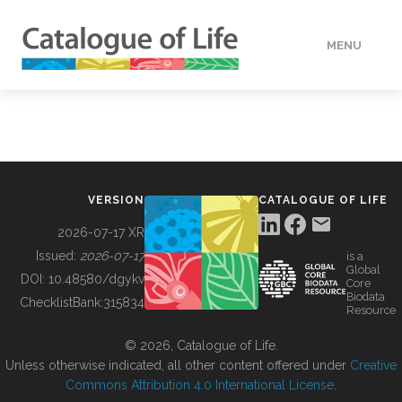
MENU
DATA
HOW TO
VERSION
CATALOGUE OF LIFE
TOOLS
2026-07-17 XR
Issued:
2026-07-17
is a
Global
BUILDING COL
DOI:
10.48580/dgykv
Core
Biodata
ChecklistBank:
315834
Resource
ABOUT
© 2026, Catalogue of Life.
Unless otherwise indicated, all other content offered under
Creative
Commons Attribution 4.0 International License
.