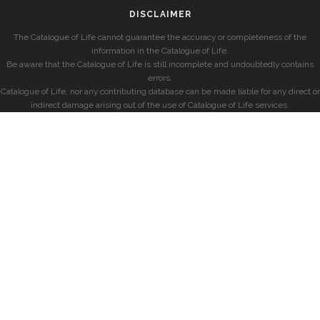
DISCLAIMER
The Catalogue of Life cannot guarantee the accuracy or completeness of the
information in the Catalogue of Life.
Be aware that the Catalogue of Life is still incomplete and undoubtedly contains
errors.
Catalogue of Life, nor any contributing database can be made liable for any direct or
indirect damage arising out of the use of Catalogue of Life services.