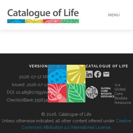
MENU
DATA
HOW TO
VERSION
CATALOGUE OF LIFE
TOOLS
2026-07-17 XR
Issued:
2026-07-17
is a
Global
BUILDING COL
DOI:
10.48580/dgykv
Core
Biodata
ChecklistBank:
315834
Resource
ABOUT
© 2026, Catalogue of Life.
Unless otherwise indicated, all other content offered under
Creative
Commons Attribution 4.0 International License
.