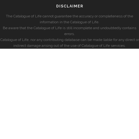
DISCLAIMER
The Catalogue of Life cannot guarantee the accuracy or completeness of the
information in the Catalogue of Life.
Be aware that the Catalogue of Life is still incomplete and undoubtedly contains
errors.
Catalogue of Life, nor any contributing database can be made liable for any direct or
indirect damage arising out of the use of Catalogue of Life services.