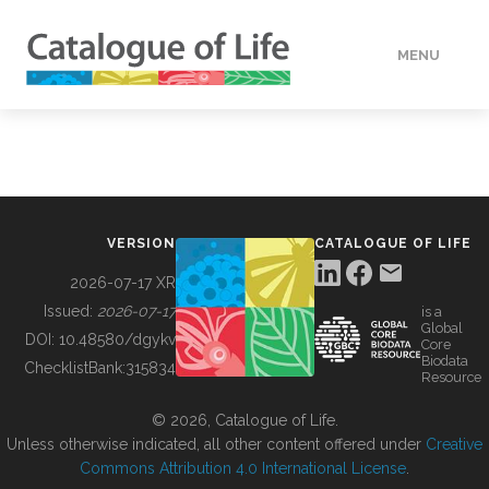
MENU
DATA
HOW TO
VERSION
CATALOGUE OF LIFE
TOOLS
2026-07-17 XR
Issued:
2026-07-17
is a
Global
BUILDING COL
DOI:
10.48580/dgykv
Core
Biodata
ChecklistBank:
315834
Resource
ABOUT
© 2026, Catalogue of Life.
Unless otherwise indicated, all other content offered under
Creative
Commons Attribution 4.0 International License
.