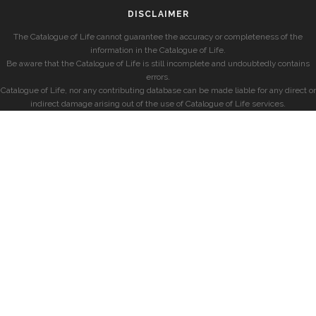
DISCLAIMER
The Catalogue of Life cannot guarantee the accuracy or completeness of the
information in the Catalogue of Life.
Be aware that the Catalogue of Life is still incomplete and undoubtedly contains
errors.
Catalogue of Life, nor any contributing database can be made liable for any direct or
indirect damage arising out of the use of Catalogue of Life services.