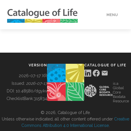
MENU
DATA
HOW TO
VERSION
CATALOGUE OF LIFE
TOOLS
2026-07-17 XR
Issued:
2026-07-17
is a
Global
BUILDING COL
DOI:
10.48580/dgykv
Core
Biodata
ChecklistBank:
315834
Resource
ABOUT
© 2026, Catalogue of Life.
Unless otherwise indicated, all other content offered under
Creative
Commons Attribution 4.0 International License
.