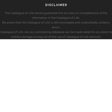
DISCLAIMER
The Catalogue of Life cannot guarantee the accuracy or completeness of the
information in the Catalogue of Life.
Be aware that the Catalogue of Life is still incomplete and undoubtedly contains
errors.
Catalogue of Life, nor any contributing database can be made liable for any direct or
indirect damage arising out of the use of Catalogue of Life services.