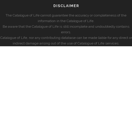
DISCLAIMER
The Catalogue of Life cannot guarantee the accuracy or completeness of the
information in the Catalogue of Life.
Be aware that the Catalogue of Life is still incomplete and undoubtedly contains
errors.
Catalogue of Life, nor any contributing database can be made liable for any direct or
indirect damage arising out of the use of Catalogue of Life services.