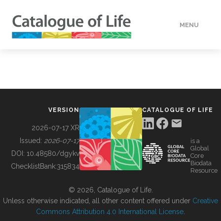
MENU
DATA
HOW TO
VERSION
CATALOGUE OF LIFE
TOOLS
2026-07-17 XR
Issued:
2026-07-17
is a
Global
BUILDING COL
DOI:
10.48580/dgykv
Core
Biodata
ChecklistBank:
315834
Resource
ABOUT
© 2026, Catalogue of Life.
Unless otherwise indicated, all other content offered under
Creative
Commons Attribution 4.0 International License
.