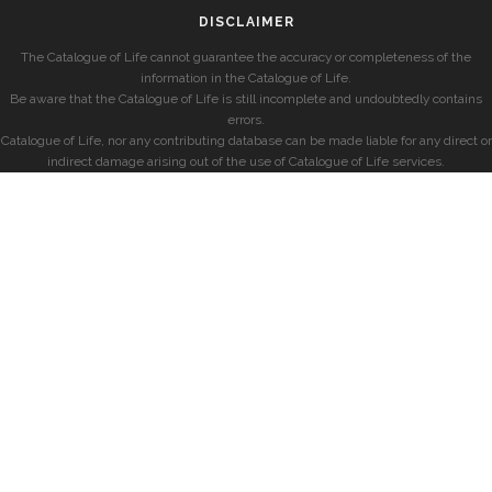
DISCLAIMER
The Catalogue of Life cannot guarantee the accuracy or completeness of the
information in the Catalogue of Life.
Be aware that the Catalogue of Life is still incomplete and undoubtedly contains
errors.
Catalogue of Life, nor any contributing database can be made liable for any direct or
indirect damage arising out of the use of Catalogue of Life services.