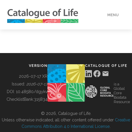
MENU
DATA
HOW TO
VERSION
CATALOGUE OF LIFE
TOOLS
2026-07-17 XR
Issued:
2026-07-17
is a
Global
BUILDING COL
DOI:
10.48580/dgykv
Core
Biodata
ChecklistBank:
315834
Resource
ABOUT
© 2026, Catalogue of Life.
Unless otherwise indicated, all other content offered under
Creative
Commons Attribution 4.0 International License
.