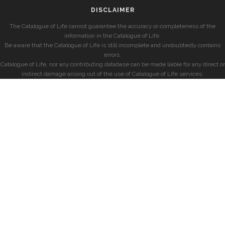
DISCLAIMER
The Catalogue of Life cannot guarantee the accuracy or completeness of the
information in the Catalogue of Life.
Be aware that the Catalogue of Life is still incomplete and undoubtedly contains
errors.
Catalogue of Life, nor any contributing database can be made liable for any direct or
indirect damage arising out of the use of Catalogue of Life services.