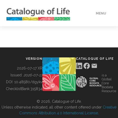
MENU
DATA
HOW TO
VERSION
CATALOGUE OF LIFE
TOOLS
2026-07-17 XR
Issued:
2026-07-17
is a
Global
BUILDING COL
DOI:
10.48580/dgykv
Core
Biodata
ChecklistBank:
315834
Resource
ABOUT
© 2026, Catalogue of Life.
Unless otherwise indicated, all other content offered under
Creative
Commons Attribution 4.0 International License
.