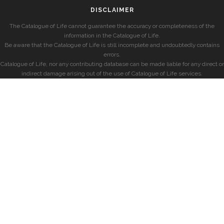
DISCLAIMER
The Catalogue of Life cannot guarantee the accuracy or completeness of the
information in the Catalogue of Life.
Be aware that the Catalogue of Life is still incomplete and undoubtedly contains
errors.
Catalogue of Life, nor any contributing database can be made liable for any direct or
indirect damage arising out of the use of Catalogue of Life services.