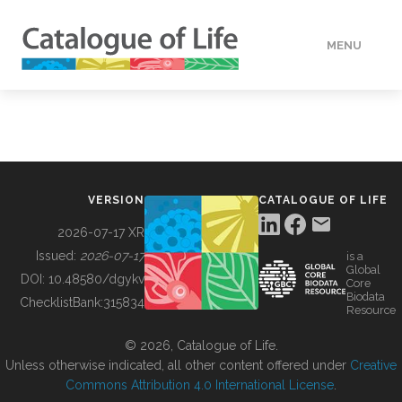
MENU
DATA
HOW TO
VERSION
CATALOGUE OF LIFE
TOOLS
2026-07-17 XR
Issued:
2026-07-17
is a
Global
BUILDING COL
DOI:
10.48580/dgykv
Core
Biodata
ChecklistBank:
315834
Resource
ABOUT
© 2026, Catalogue of Life.
Unless otherwise indicated, all other content offered under
Creative
Commons Attribution 4.0 International License
.