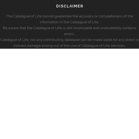
DISCLAIMER
The Catalogue of Life cannot guarantee the accuracy or completeness of the
information in the Catalogue of Life.
Be aware that the Catalogue of Life is still incomplete and undoubtedly contains
errors.
Catalogue of Life, nor any contributing database can be made liable for any direct or
indirect damage arising out of the use of Catalogue of Life services.