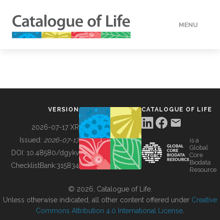
MENU
DATA
HOW TO
VERSION
CATALOGUE OF LIFE
TOOLS
2026-07-17 XR
Issued:
2026-07-17
is a
Global
BUILDING COL
DOI:
10.48580/dgykv
Core
Biodata
ChecklistBank:
315834
Resource
ABOUT
© 2026, Catalogue of Life.
Unless otherwise indicated, all other content offered under
Creative
Commons Attribution 4.0 International License
.