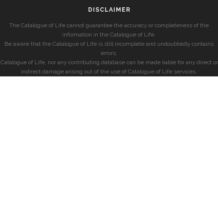
DISCLAIMER
The Catalogue of Life cannot guarantee the accuracy or completeness of the
information in the Catalogue of Life.
Be aware that the Catalogue of Life is still incomplete and undoubtedly contains
errors.
Catalogue of Life, nor any contributing database can be made liable for any direct or
indirect damage arising out of the use of Catalogue of Life services.