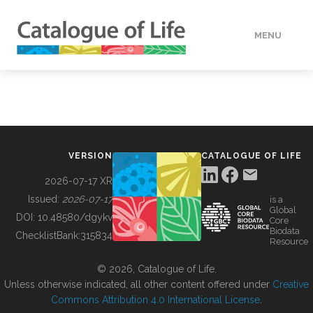
MENU
DATA
HOW TO
VERSION
CATALOGUE OF LIFE
TOOLS
2026-07-17 XR
Issued:
2026-07-17
is a
Global
BUILDING COL
DOI:
10.48580/dgykv
Core
Biodata
ChecklistBank:
315834
Resource
ABOUT
© 2026, Catalogue of Life.
Unless otherwise indicated, all other content offered under
Creative
Commons Attribution 4.0 International License
.