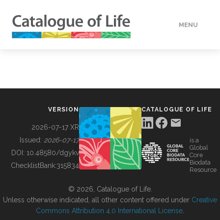
MENU
DATA
HOW TO
VERSION
CATALOGUE OF LIFE
TOOLS
2026-07-17 XR
Issued:
2026-07-17
is a
Global
BUILDING COL
DOI:
10.48580/dgykv
Core
Biodata
ChecklistBank:
315834
Resource
ABOUT
© 2026, Catalogue of Life.
Unless otherwise indicated, all other content offered under
Creative
Commons Attribution 4.0 International License
.