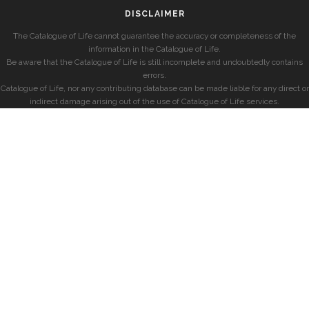
DISCLAIMER
The Catalogue of Life cannot guarantee the accuracy or completeness of the
information in the Catalogue of Life.
Be aware that the Catalogue of Life is still incomplete and undoubtedly contains
errors.
Catalogue of Life, nor any contributing database can be made liable for any direct or
indirect damage arising out of the use of Catalogue of Life services.