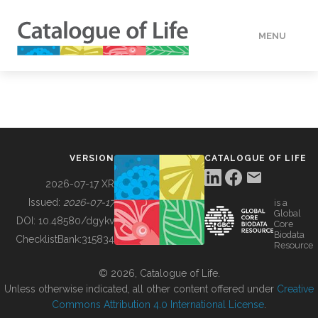
MENU
DATA
HOW TO
VERSION
CATALOGUE OF LIFE
TOOLS
2026-07-17 XR
Issued:
2026-07-17
is a
Global
BUILDING COL
DOI:
10.48580/dgykv
Core
Biodata
ChecklistBank:
315834
Resource
ABOUT
© 2026, Catalogue of Life.
Unless otherwise indicated, all other content offered under
Creative
Commons Attribution 4.0 International License
.