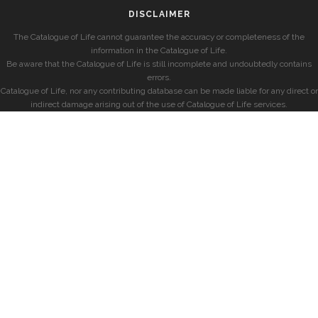
DISCLAIMER
The Catalogue of Life cannot guarantee the accuracy or completeness of the
information in the Catalogue of Life.
Be aware that the Catalogue of Life is still incomplete and undoubtedly contains
errors.
Catalogue of Life, nor any contributing database can be made liable for any direct or
indirect damage arising out of the use of Catalogue of Life services.