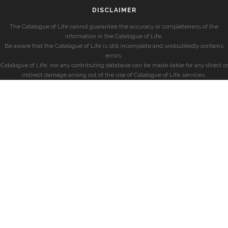
DISCLAIMER
The Catalogue of Life cannot guarantee the accuracy or completeness of the
information in the Catalogue of Life.
Be aware that the Catalogue of Life is still incomplete and undoubtedly contains
errors.
Catalogue of Life, nor any contributing database can be made liable for any direct or
indirect damage arising out of the use of Catalogue of Life services.