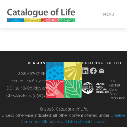
MENU
DATA
HOW TO
VERSION
CATALOGUE OF LIFE
TOOLS
2026-07-17 XR
Issued:
2026-07-17
is a
Global
BUILDING COL
DOI:
10.48580/dgykv
Core
Biodata
ChecklistBank:
315834
Resource
ABOUT
© 2026, Catalogue of Life.
Unless otherwise indicated, all other content offered under
Creative
Commons Attribution 4.0 International License
.