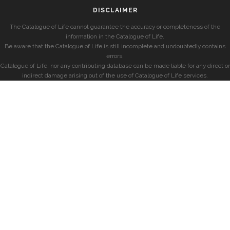
DISCLAIMER
The Catalogue of Life cannot guarantee the accuracy or completeness of the
information in the Catalogue of Life.
Be aware that the Catalogue of Life is still incomplete and undoubtedly contains
errors.
Catalogue of Life, nor any contributing database can be made liable for any direct or
indirect damage arising out of the use of Catalogue of Life services.