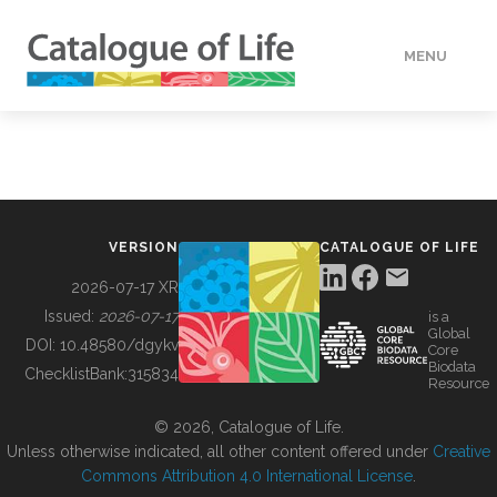
MENU
DATA
HOW TO
VERSION
CATALOGUE OF LIFE
TOOLS
2026-07-17 XR
Issued:
2026-07-17
is a
Global
BUILDING COL
DOI:
10.48580/dgykv
Core
Biodata
ChecklistBank:
315834
Resource
ABOUT
© 2026, Catalogue of Life.
Unless otherwise indicated, all other content offered under
Creative
Commons Attribution 4.0 International License
.