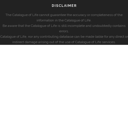
DISCLAIMER
The Catalogue of Life cannot guarantee the accuracy or completeness of the
information in the Catalogue of Life.
Be aware that the Catalogue of Life is still incomplete and undoubtedly contains
errors.
Catalogue of Life, nor any contributing database can be made liable for any direct or
indirect damage arising out of the use of Catalogue of Life services.