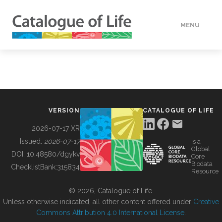
MENU
DATA
HOW TO
VERSION
CATALOGUE OF LIFE
TOOLS
2026-07-17 XR
Issued:
2026-07-17
is a
Global
BUILDING COL
DOI:
10.48580/dgykv
Core
Biodata
ChecklistBank:
315834
Resource
ABOUT
© 2026, Catalogue of Life.
Unless otherwise indicated, all other content offered under
Creative
Commons Attribution 4.0 International License
.