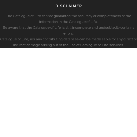
DISCLAIMER
The Catalogue of Life cannot guarantee the accuracy or completeness of the
information in the Catalogue of Life.
Be aware that the Catalogue of Life is still incomplete and undoubtedly contains
errors.
Catalogue of Life, nor any contributing database can be made liable for any direct or
indirect damage arising out of the use of Catalogue of Life services.