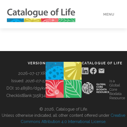
MENU
DATA
HOW TO
VERSION
CATALOGUE OF LIFE
TOOLS
2026-07-17 XR
Issued:
2026-07-17
is a
Global
BUILDING COL
DOI:
10.48580/dgykv
Core
Biodata
ChecklistBank:
315834
Resource
ABOUT
© 2026, Catalogue of Life.
Unless otherwise indicated, all other content offered under
Creative
Commons Attribution 4.0 International License
.