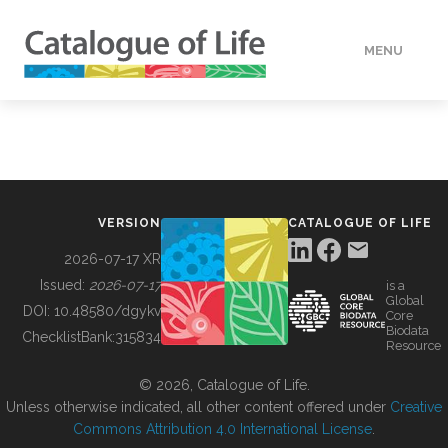
MENU
DATA
HOW TO
VERSION
CATALOGUE OF LIFE
TOOLS
2026-07-17 XR
Issued:
2026-07-17
is a
Global
BUILDING COL
DOI:
10.48580/dgykv
Core
Biodata
ChecklistBank:
315834
Resource
ABOUT
© 2026, Catalogue of Life.
Unless otherwise indicated, all other content offered under
Creative
Commons Attribution 4.0 International License
.