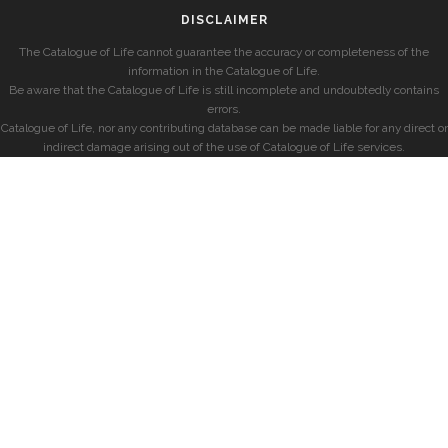
DISCLAIMER
The Catalogue of Life cannot guarantee the accuracy or completeness of the
information in the Catalogue of Life.
Be aware that the Catalogue of Life is still incomplete and undoubtedly contains
errors.
Catalogue of Life, nor any contributing database can be made liable for any direct or
indirect damage arising out of the use of Catalogue of Life services.