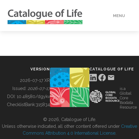
MENU
DATA
HOW TO
VERSION
CATALOGUE OF LIFE
TOOLS
2026-07-17 XR
Issued:
2026-07-17
is a
Global
BUILDING COL
DOI:
10.48580/dgykv
Core
Biodata
ChecklistBank:
315834
Resource
ABOUT
© 2026, Catalogue of Life.
Unless otherwise indicated, all other content offered under
Creative
Commons Attribution 4.0 International License
.