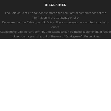
DISCLAIMER
The Catalogue of Life cannot guarantee the accuracy or completeness of the
information in the Catalogue of Life.
Be aware that the Catalogue of Life is still incomplete and undoubtedly contains
errors.
Catalogue of Life, nor any contributing database can be made liable for any direct or
indirect damage arising out of the use of Catalogue of Life services.