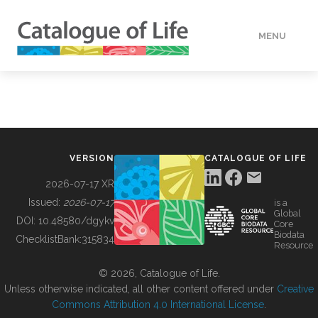
MENU
DATA
HOW TO
VERSION
CATALOGUE OF LIFE
TOOLS
2026-07-17 XR
Issued:
2026-07-17
is a
Global
BUILDING COL
DOI:
10.48580/dgykv
Core
Biodata
ChecklistBank:
315834
Resource
ABOUT
© 2026, Catalogue of Life.
Unless otherwise indicated, all other content offered under
Creative
Commons Attribution 4.0 International License
.