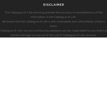
DISCLAIMER
The Catalogue of Life cannot guarantee the accuracy or completeness of the
information in the Catalogue of Life.
Be aware that the Catalogue of Life is still incomplete and undoubtedly contains
errors.
Catalogue of Life, nor any contributing database can be made liable for any direct or
indirect damage arising out of the use of Catalogue of Life services.