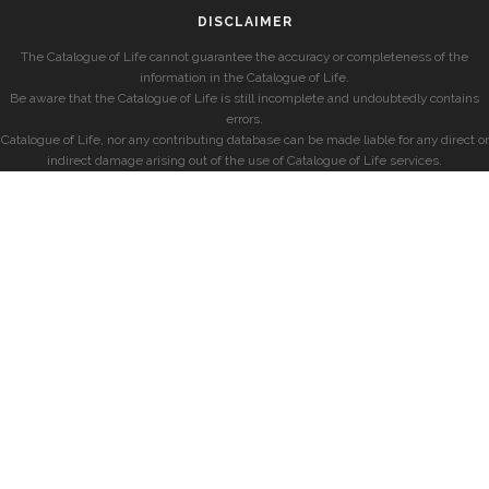
DISCLAIMER
The Catalogue of Life cannot guarantee the accuracy or completeness of the
information in the Catalogue of Life.
Be aware that the Catalogue of Life is still incomplete and undoubtedly contains
errors.
Catalogue of Life, nor any contributing database can be made liable for any direct or
indirect damage arising out of the use of Catalogue of Life services.