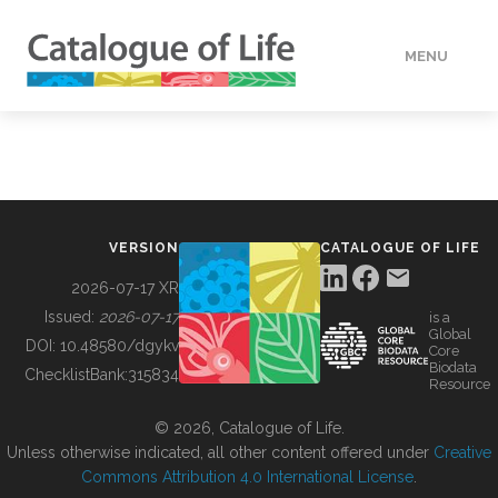
MENU
DATA
HOW TO
VERSION
CATALOGUE OF LIFE
TOOLS
2026-07-17 XR
Issued:
2026-07-17
is a
Global
BUILDING COL
DOI:
10.48580/dgykv
Core
Biodata
ChecklistBank:
315834
Resource
ABOUT
© 2026, Catalogue of Life.
Unless otherwise indicated, all other content offered under
Creative
Commons Attribution 4.0 International License
.