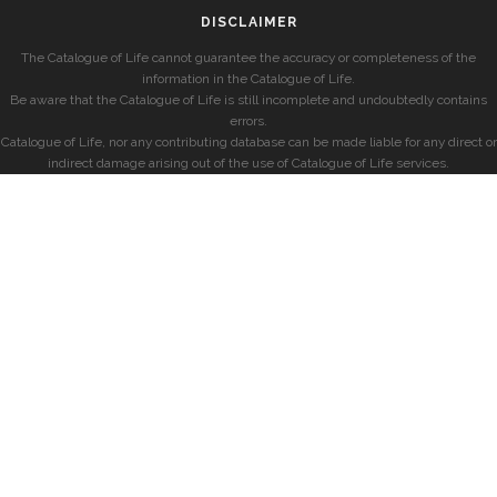
DISCLAIMER
The Catalogue of Life cannot guarantee the accuracy or completeness of the
information in the Catalogue of Life.
Be aware that the Catalogue of Life is still incomplete and undoubtedly contains
errors.
Catalogue of Life, nor any contributing database can be made liable for any direct or
indirect damage arising out of the use of Catalogue of Life services.