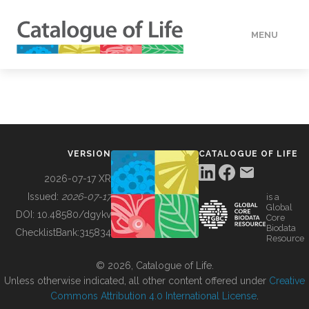
MENU
DATA
HOW TO
VERSION
CATALOGUE OF LIFE
TOOLS
2026-07-17 XR
Issued:
2026-07-17
is a
Global
BUILDING COL
DOI:
10.48580/dgykv
Core
Biodata
ChecklistBank:
315834
Resource
ABOUT
© 2026, Catalogue of Life.
Unless otherwise indicated, all other content offered under
Creative
Commons Attribution 4.0 International License
.