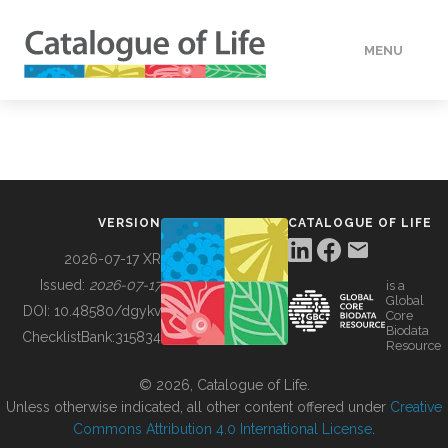
MENU
DATA
HOW TO
VERSION
CATALOGUE OF LIFE
TOOLS
2026-07-17 XR
Issued:
2026-07-17
is a
Global
BUILDING COL
DOI:
10.48580/dgykv
Core
Biodata
ChecklistBank:
315834
Resource
ABOUT
© 2026, Catalogue of Life.
Unless otherwise indicated, all other content offered under
Creative
Commons Attribution 4.0 International License
.