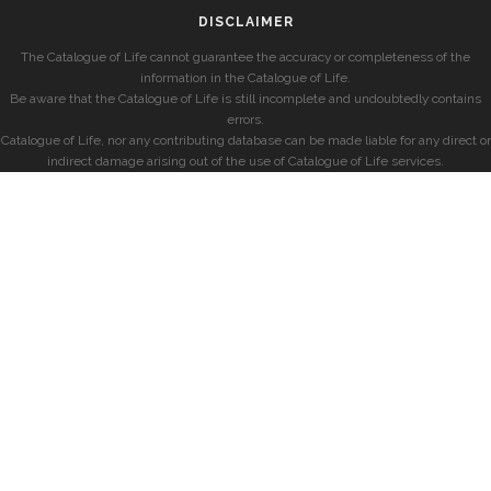
DISCLAIMER
The Catalogue of Life cannot guarantee the accuracy or completeness of the
information in the Catalogue of Life.
Be aware that the Catalogue of Life is still incomplete and undoubtedly contains
errors.
Catalogue of Life, nor any contributing database can be made liable for any direct or
indirect damage arising out of the use of Catalogue of Life services.