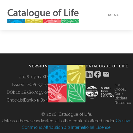
MENU
DATA
HOW TO
VERSION
CATALOGUE OF LIFE
TOOLS
2026-07-17 XR
Issued:
2026-07-17
is a
Global
BUILDING COL
DOI:
10.48580/dgykv
Core
Biodata
ChecklistBank:
315834
Resource
ABOUT
© 2026, Catalogue of Life.
Unless otherwise indicated, all other content offered under
Creative
Commons Attribution 4.0 International License
.