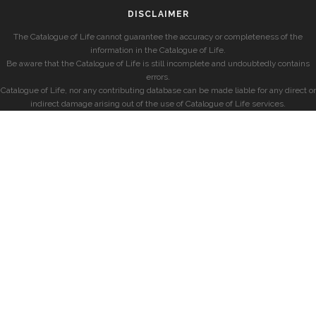
DISCLAIMER
The Catalogue of Life cannot guarantee the accuracy or completeness of the
information in the Catalogue of Life.
Be aware that the Catalogue of Life is still incomplete and undoubtedly contains
errors.
Catalogue of Life, nor any contributing database can be made liable for any direct or
indirect damage arising out of the use of Catalogue of Life services.