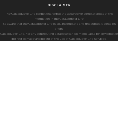
DISCLAIMER
The Catalogue of Life cannot guarantee the accuracy or completeness of the
information in the Catalogue of Life.
Be aware that the Catalogue of Life is still incomplete and undoubtedly contains
errors.
Catalogue of Life, nor any contributing database can be made liable for any direct or
indirect damage arising out of the use of Catalogue of Life services.