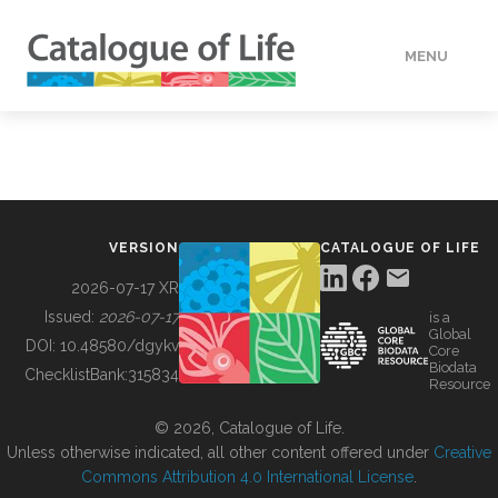
MENU
DATA
HOW TO
VERSION
CATALOGUE OF LIFE
TOOLS
2026-07-17 XR
Issued:
2026-07-17
is a
Global
BUILDING COL
DOI:
10.48580/dgykv
Core
Biodata
ChecklistBank:
315834
Resource
ABOUT
© 2026, Catalogue of Life.
Unless otherwise indicated, all other content offered under
Creative
Commons Attribution 4.0 International License
.