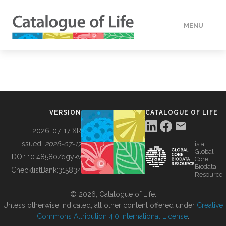
MENU
DATA
HOW TO
VERSION
CATALOGUE OF LIFE
TOOLS
2026-07-17 XR
Issued:
2026-07-17
is a
Global
BUILDING COL
DOI:
10.48580/dgykv
Core
Biodata
ChecklistBank:
315834
Resource
ABOUT
© 2026, Catalogue of Life.
Unless otherwise indicated, all other content offered under
Creative
Commons Attribution 4.0 International License
.