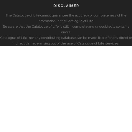
DISCLAIMER
The Catalogue of Life cannot guarantee the accuracy or completeness of the
information in the Catalogue of Life.
Be aware that the Catalogue of Life is still incomplete and undoubtedly contains
errors.
Catalogue of Life, nor any contributing database can be made liable for any direct or
indirect damage arising out of the use of Catalogue of Life services.