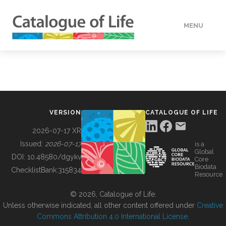
MENU
DATA
HOW TO
VERSION
CATALOGUE OF LIFE
TOOLS
2026-07-17 XR
Issued:
2026-07-17
is a
Global
BUILDING COL
DOI:
10.48580/dgykv
Core
Biodata
ChecklistBank:
315834
Resource
ABOUT
© 2026, Catalogue of Life.
Unless otherwise indicated, all other content offered under
Creative
Commons Attribution 4.0 International License
.