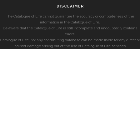
DISCLAIMER
The Catalogue of Life cannot guarantee the accuracy or completeness of the
information in the Catalogue of Life.
Be aware that the Catalogue of Life is still incomplete and undoubtedly contains
errors.
Catalogue of Life, nor any contributing database can be made liable for any direct or
indirect damage arising out of the use of Catalogue of Life services.