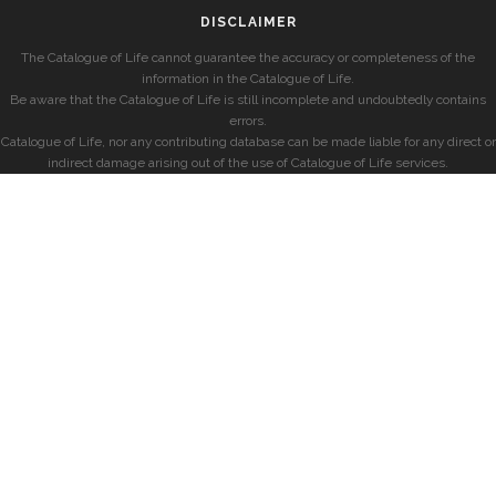
DISCLAIMER
The Catalogue of Life cannot guarantee the accuracy or completeness of the
information in the Catalogue of Life.
Be aware that the Catalogue of Life is still incomplete and undoubtedly contains
errors.
Catalogue of Life, nor any contributing database can be made liable for any direct or
indirect damage arising out of the use of Catalogue of Life services.