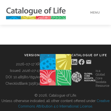
MENU
DATA
HOW TO
VERSION
CATALOGUE OF LIFE
TOOLS
2026-07-17 XR
Issued:
2026-07-17
is a
Global
BUILDING COL
DOI:
10.48580/dgykv
Core
Biodata
ChecklistBank:
315834
Resource
ABOUT
© 2026, Catalogue of Life.
Unless otherwise indicated, all other content offered under
Creative
Commons Attribution 4.0 International License
.