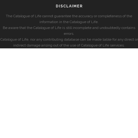
DISCLAIMER
The Catalogue of Life cannot guarantee the accuracy or completeness of the
information in the Catalogue of Life.
Be aware that the Catalogue of Life is still incomplete and undoubtedly contains
errors.
Catalogue of Life, nor any contributing database can be made liable for any direct or
indirect damage arising out of the use of Catalogue of Life services.