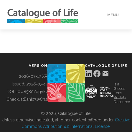
MENU
DATA
HOW TO
VERSION
CATALOGUE OF LIFE
TOOLS
2026-07-17 XR
Issued:
2026-07-17
is a
Global
BUILDING COL
DOI:
10.48580/dgykv
Core
Biodata
ChecklistBank:
315834
Resource
ABOUT
© 2026, Catalogue of Life.
Unless otherwise indicated, all other content offered under
Creative
Commons Attribution 4.0 International License
.