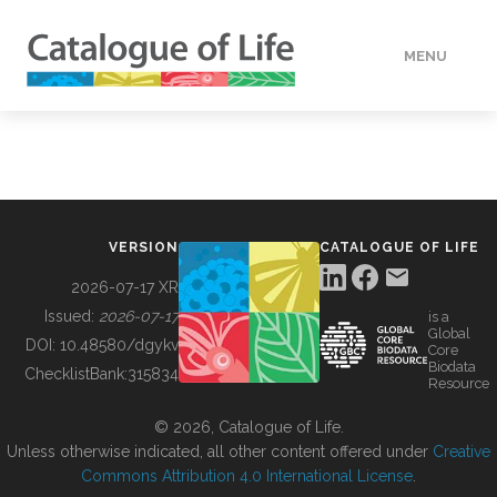
MENU
DATA
HOW TO
VERSION
CATALOGUE OF LIFE
TOOLS
2026-07-17 XR
Issued:
2026-07-17
is a
Global
BUILDING COL
DOI:
10.48580/dgykv
Core
Biodata
ChecklistBank:
315834
Resource
ABOUT
© 2026, Catalogue of Life.
Unless otherwise indicated, all other content offered under
Creative
Commons Attribution 4.0 International License
.