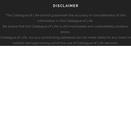
DISCLAIMER
The Catalogue of Life cannot guarantee the accuracy or completeness of the
information in the Catalogue of Life.
Be aware that the Catalogue of Life is still incomplete and undoubtedly contains
errors.
Catalogue of Life, nor any contributing database can be made liable for any direct or
indirect damage arising out of the use of Catalogue of Life services.