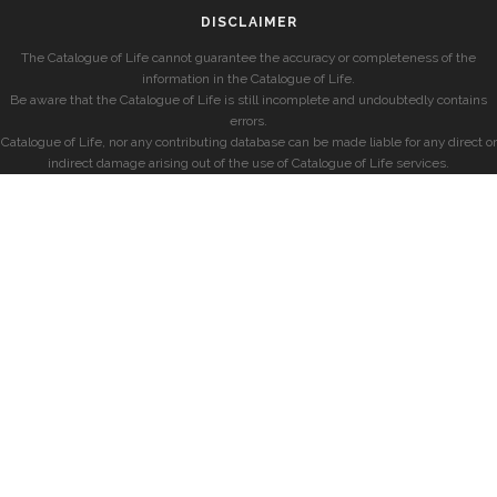
DISCLAIMER
The Catalogue of Life cannot guarantee the accuracy or completeness of the
information in the Catalogue of Life.
Be aware that the Catalogue of Life is still incomplete and undoubtedly contains
errors.
Catalogue of Life, nor any contributing database can be made liable for any direct or
indirect damage arising out of the use of Catalogue of Life services.