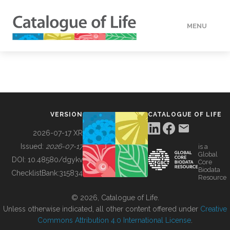
MENU
DATA
HOW TO
VERSION
CATALOGUE OF LIFE
TOOLS
2026-07-17 XR
Issued:
2026-07-17
is a
Global
BUILDING COL
DOI:
10.48580/dgykv
Core
Biodata
ChecklistBank:
315834
Resource
ABOUT
© 2026, Catalogue of Life.
Unless otherwise indicated, all other content offered under
Creative
Commons Attribution 4.0 International License
.