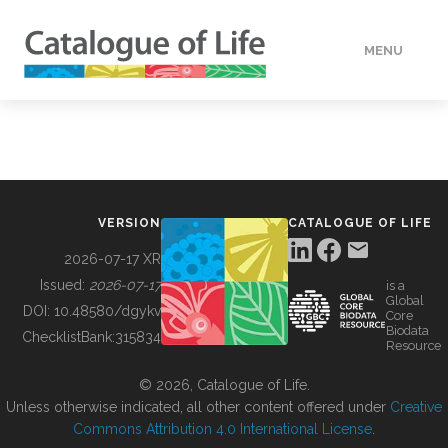
MENU
DATA
HOW TO
VERSION
CATALOGUE OF LIFE
TOOLS
2026-07-17 XR
Issued:
2026-07-17
is a
Global
BUILDING COL
DOI:
10.48580/dgykv
Core
Biodata
ChecklistBank:
315834
Resource
ABOUT
© 2026, Catalogue of Life.
Unless otherwise indicated, all other content offered under
Creative
Commons Attribution 4.0 International License
.