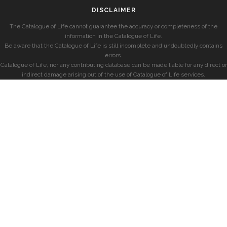
DISCLAIMER
The Catalogue of Life cannot guarantee the accuracy or completeness of the
information in the Catalogue of Life.
Be aware that the Catalogue of Life is still incomplete and undoubtedly contains
errors.
Catalogue of Life, nor any contributing database can be made liable for any direct or
indirect damage arising out of the use of Catalogue of Life services.