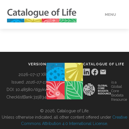
MENU
DATA
HOW TO
VERSION
CATALOGUE OF LIFE
TOOLS
2026-07-17 XR
Issued:
2026-07-17
is a
Global
BUILDING COL
DOI:
10.48580/dgykv
Core
Biodata
ChecklistBank:
315834
Resource
ABOUT
© 2026, Catalogue of Life.
Unless otherwise indicated, all other content offered under
Creative
Commons Attribution 4.0 International License
.