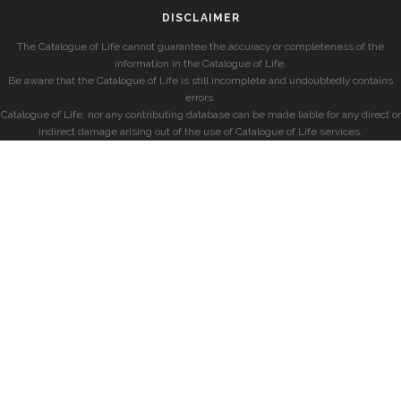
DISCLAIMER
The Catalogue of Life cannot guarantee the accuracy or completeness of the
information in the Catalogue of Life.
Be aware that the Catalogue of Life is still incomplete and undoubtedly contains
errors.
Catalogue of Life, nor any contributing database can be made liable for any direct or
indirect damage arising out of the use of Catalogue of Life services.