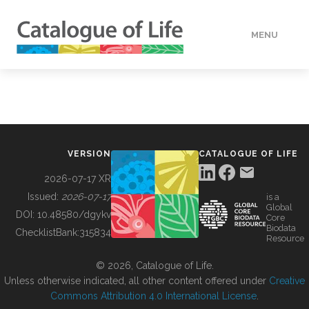
MENU
DATA
HOW TO
VERSION
CATALOGUE OF LIFE
TOOLS
2026-07-17 XR
Issued:
2026-07-17
is a
Global
BUILDING COL
DOI:
10.48580/dgykv
Core
Biodata
ChecklistBank:
315834
Resource
ABOUT
© 2026, Catalogue of Life.
Unless otherwise indicated, all other content offered under
Creative
Commons Attribution 4.0 International License
.