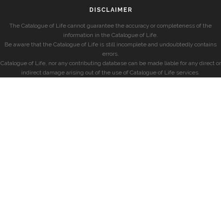
DISCLAIMER
The Catalogue of Life cannot guarantee the accuracy or completeness of the
information in the Catalogue of Life.
Be aware that the Catalogue of Life is still incomplete and undoubtedly contains
errors.
Catalogue of Life, nor any contributing database can be made liable for any direct or
indirect damage arising out of the use of Catalogue of Life services.