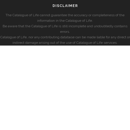
DISCLAIMER
The Catalogue of Life cannot guarantee the accuracy or completeness of the
information in the Catalogue of Life.
Be aware that the Catalogue of Life is still incomplete and undoubtedly contains
errors.
Catalogue of Life, nor any contributing database can be made liable for any direct or
indirect damage arising out of the use of Catalogue of Life services.