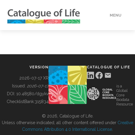
MENU
DATA
HOW TO
VERSION
CATALOGUE OF LIFE
TOOLS
2026-07-17 XR
Issued:
2026-07-17
is a
Global
BUILDING COL
DOI:
10.48580/dgykv
Core
Biodata
ChecklistBank:
315834
Resource
ABOUT
© 2026, Catalogue of Life.
Unless otherwise indicated, all other content offered under
Creative
Commons Attribution 4.0 International License
.